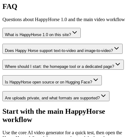
FAQ
Questions about HappyHorse 1.0 and the main video workflow
What is HappyHorse 1.0 on this site?
Does Happy Horse support text-to-video and image-to-video?
Where should I start: the homepage tool or a dedicated page?
Is HappyHorse open source or on Hugging Face?
Are uploads private, and what formats are supported?
Start with the main HappyHorse
workflow
Use the core AI video generator for a quick test, then open the