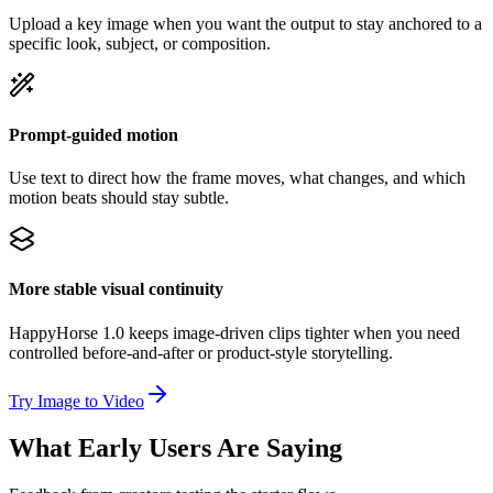
Upload a key image when you want the output to stay anchored to a
specific look, subject, or composition.
Prompt-guided motion
Use text to direct how the frame moves, what changes, and which
motion beats should stay subtle.
More stable visual continuity
HappyHorse 1.0 keeps image-driven clips tighter when you need
controlled before-and-after or product-style storytelling.
Try Image to Video
What Early Users Are Saying