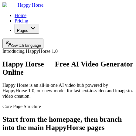
Happy Horse
Home
Pricing
Pages
Switch language
Introducing HappyHorse 1.0
Happy Horse — Free AI Video Generator
Online
Happy Horse is an all-in-one AI video hub powered by
HappyHorse 1.0, our new model for fast text-to-video and image-to-
video creation.
Core Page Structure
Start from the homepage, then branch
into the main HappyHorse pages