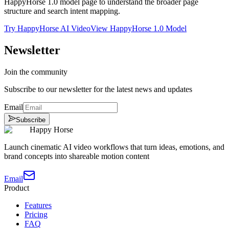
HappyHorse 1.0 model page to understand the broader page
structure and search intent mapping.
Try HappyHorse AI Video
View HappyHorse 1.0 Model
Newsletter
Join the community
Subscribe to our newsletter for the latest news and updates
Email
Subscribe
Happy Horse
Launch cinematic AI video workflows that turn ideas, emotions, and
brand concepts into shareable motion content
Email
Product
Features
Pricing
FAQ