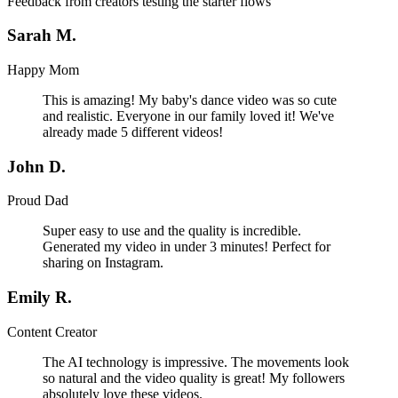
Feedback from creators testing the starter flows
Sarah M.
Happy Mom
This is amazing! My baby's dance video was so cute
and realistic. Everyone in our family loved it! We've
already made 5 different videos!
John D.
Proud Dad
Super easy to use and the quality is incredible.
Generated my video in under 3 minutes! Perfect for
sharing on Instagram.
Emily R.
Content Creator
The AI technology is impressive. The movements look
so natural and the video quality is great! My followers
absolutely love these videos.