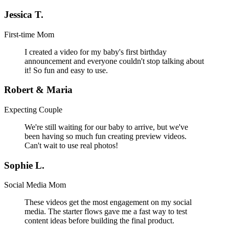
Jessica T.
First-time Mom
I created a video for my baby's first birthday
announcement and everyone couldn't stop talking about
it! So fun and easy to use.
Robert & Maria
Expecting Couple
We're still waiting for our baby to arrive, but we've
been having so much fun creating preview videos.
Can't wait to use real photos!
Sophie L.
Social Media Mom
These videos get the most engagement on my social
media. The starter flows gave me a fast way to test
content ideas before building the final product.