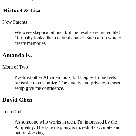
Michael & Lisa
New Parents
We were skeptical at first, but the results are incredible!
Our baby looks like a natural dancer. Such a fun way to
create memories.
Amanda K.
Mom of Two
I've tried other AI video tools, but Happy Horse feels
far easier to customize. The quality and privacy-focused
setup give me confidence.
David Chen
Tech Dad
As someone who works in tech, I'm impressed by the
AI quality. The face mapping is incredibly accurate and
natural-looking.