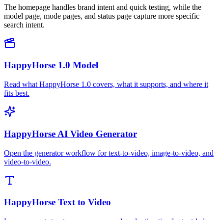
The homepage handles brand intent and quick testing, while the
model page, mode pages, and status page capture more specific
search intent.
HappyHorse 1.0 Model
Read what HappyHorse 1.0 covers, what it supports, and where it
fits best.
HappyHorse AI Video Generator
Open the generator workflow for text-to-video, image-to-video, and
video-to-video.
HappyHorse Text to Video