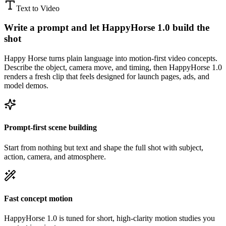
Text to Video
Write a prompt and let HappyHorse 1.0 build the
shot
Happy Horse turns plain language into motion-first video concepts.
Describe the object, camera move, and timing, then HappyHorse 1.0
renders a fresh clip that feels designed for launch pages, ads, and
model demos.
Prompt-first scene building
Start from nothing but text and shape the full shot with subject,
action, camera, and atmosphere.
Fast concept motion
HappyHorse 1.0 is tuned for short, high-clarity motion studies you