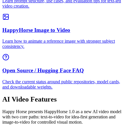
Learn prompt structure, use cases, and evaluation tips for text-led
video creation.
HappyHorse Image to Video
Learn how to animate a reference image with stronger subject
consistency.
Open Source / Hugging Face FAQ
Check the current status around public repositories, model cards,
and downloadable weights.
AI Video Features
Happy Horse presents HappyHorse 1.0 as a new AI video model
with two core paths: text-to-video for idea-first generation and
image-to-video for controlled visual motion.