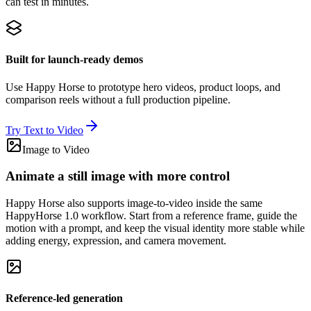
can test in minutes.
Built for launch-ready demos
Use Happy Horse to prototype hero videos, product loops, and
comparison reels without a full production pipeline.
Try Text to Video
Image to Video
Animate a still image with more control
Happy Horse also supports image-to-video inside the same
HappyHorse 1.0 workflow. Start from a reference frame, guide the
motion with a prompt, and keep the visual identity more stable while
adding energy, expression, and camera movement.
Reference-led generation