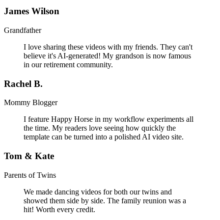
James Wilson
Grandfather
I love sharing these videos with my friends. They can't
believe it's AI-generated! My grandson is now famous
in our retirement community.
Rachel B.
Mommy Blogger
I feature Happy Horse in my workflow experiments all
the time. My readers love seeing how quickly the
template can be turned into a polished AI video site.
Tom & Kate
Parents of Twins
We made dancing videos for both our twins and
showed them side by side. The family reunion was a
hit! Worth every credit.